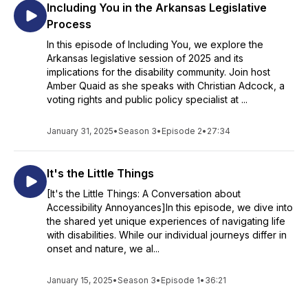
Including You in the Arkansas Legislative
Process
In this episode of Including You, we explore the
Arkansas legislative session of 2025 and its
implications for the disability community. Join host
Amber Quaid as she speaks with Christian Adcock, a
voting rights and public policy specialist at ...
January 31, 2025
•
Season 3
•
Episode 2
•
27:34
It's the Little Things
[It's the Little Things: A Conversation about
Accessibility Annoyances]In this episode, we dive into
the shared yet unique experiences of navigating life
with disabilities. While our individual journeys differ in
onset and nature, we al...
January 15, 2025
•
Season 3
•
Episode 1
•
36:21