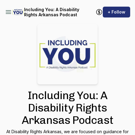
Including You: A Disability
+ Follow
Rights Arkansas Podcast
Including You: A
Disability Rights
Arkansas Podcast
At Disability Rights Arkansas, we are focused on guidance for