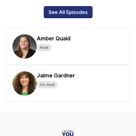
See All Episodes
Amber Quaid
Host
Jaime Gardner
Co-host