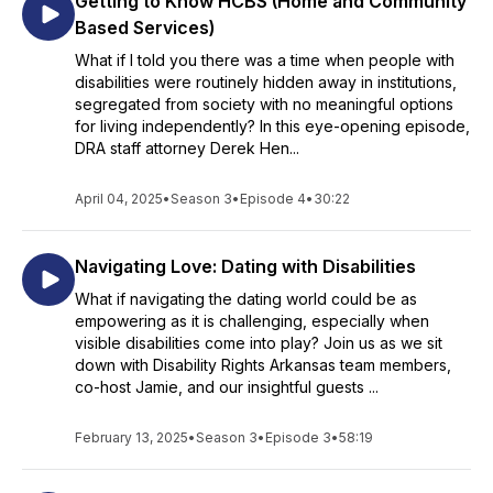
Getting to Know HCBS (Home and Community
Based Services)
What if I told you there was a time when people with
disabilities were routinely hidden away in institutions,
segregated from society with no meaningful options
for living independently? In this eye-opening episode,
DRA staff attorney Derek Hen...
April 04, 2025
•
Season 3
•
Episode 4
•
30:22
Navigating Love: Dating with Disabilities
What if navigating the dating world could be as
empowering as it is challenging, especially when
visible disabilities come into play? Join us as we sit
down with Disability Rights Arkansas team members,
co-host Jamie, and our insightful guests ...
February 13, 2025
•
Season 3
•
Episode 3
•
58:19