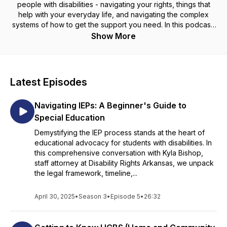
people with disabilities - navigating your rights, things that
help with your everyday life, and navigating the complex
systems of how to get the support you need. In this podcast,
Including You, we bring that information directly to you, the
Show More
listener, on things like accessibility questions, career and
care, and even the nuances of love life with a disability.
Everyone has the right to know their rights, everyone -
Including You.
Latest Episodes
**Information contained in the DRA podcasts is for
Navigating IEPs: A Beginner's Guide to
informational purposes only and does not constitute legal
advice and does not create a contract or an attorney-client
Special Education
relationship. DRA makes no legal promise or warranty as to
Demystifying the IEP process stands at the heart of
the accuracy, completeness, adequacy, timeliness, or
educational advocacy for students with disabilities. In
relevance of the information contained in the podcasts. DRA
this comprehensive conversation with Kyla Bishop,
is not responsible for the content of comments posted. We
staff attorney at Disability Rights Arkansas, we unpack
developed this podcast at U.S. taxpayer expense.
the legal framework, timeline,...
April 30, 2025
•
Season 3
•
Episode 5
•
26:32